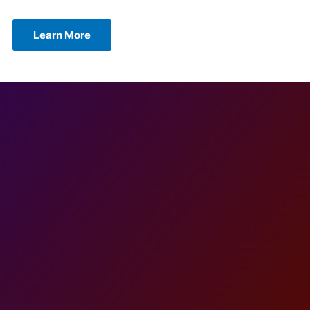
Learn More