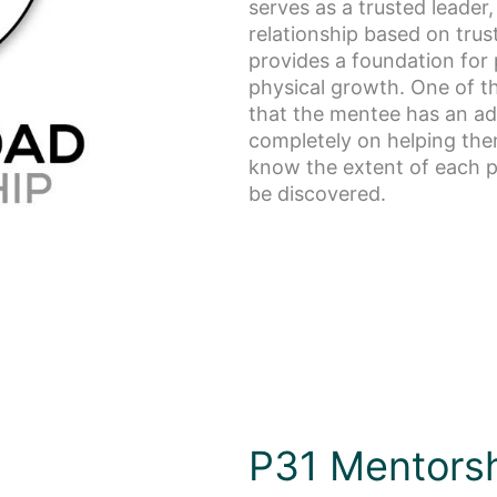
serves as a trusted leader
relationship based on tru
provides a foundation for p
physical growth. One of t
that the mentee has an ad
completely on helping the
know the extent of each pe
be discovered.
P31 Mentors