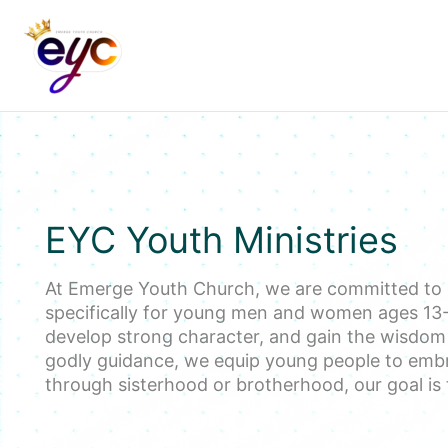
Skip
to
content
EYC Youth Ministries
At Emerge Youth Church, we are committed to
specifically for young men and women ages 13-2
develop strong character, and gain the wisdom th
godly guidance, we equip young people to embr
through sisterhood or brotherhood, our goal is 