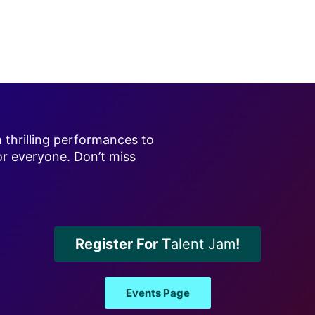
m thrilling performances to
or everyone. Don’t miss
Register For T
alent Jam
!
Events Page