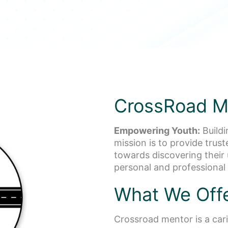
CrossRoad M
Empowering Youth:
Buildi
mission is to provide trus
towards discovering their 
personal and professional
What We Off
Crossroad mentor is a cari