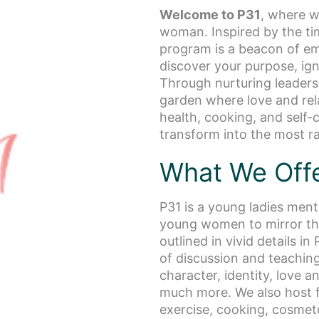
Welcome to P31
, where w
woman. Inspired by the ti
program is a beacon of e
discover your purpose, ign
Through nurturing leadersh
garden where love and rel
health, cooking, and self-
transform into the most ra
What We Off
P31 is a young ladies men
young women to mirror the
outlined in vivid details i
of discussion and teaching 
character, identity, love 
much more. We also host fu
exercise, cooking, cosmet