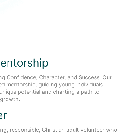
entorship
ng Confidence, Character, and Success. Our
ted mentorship, guiding young individuals
unique potential and charting a path to
 growth.
er
ng, responsible, Christian adult volunteer who