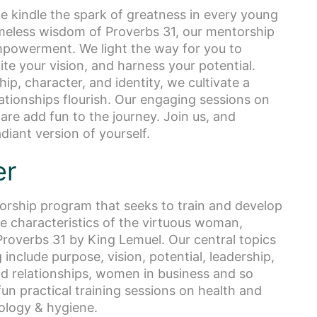
e kindle the spark of greatness in every young
meless wisdom of Proverbs 31, our mentorship
mpowerment. We light the way for you to
ite your vision, and harness your potential.
ip, character, and identity, we cultivate a
ationships flourish. Our engaging sessions on
care add fun to the journey. Join us, and
diant version of yourself.
er
torship program that seeks to train and develop
 characteristics of the virtuous woman,
n Proverbs 31 by King Lemuel. Our central topics
include purpose, vision, potential, leadership,
and relationships, women in business and so
n practical training sessions on health and
ology & hygiene.