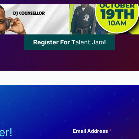
Register For T
alent Jam
!
A
er!
Email Address
*
d
d