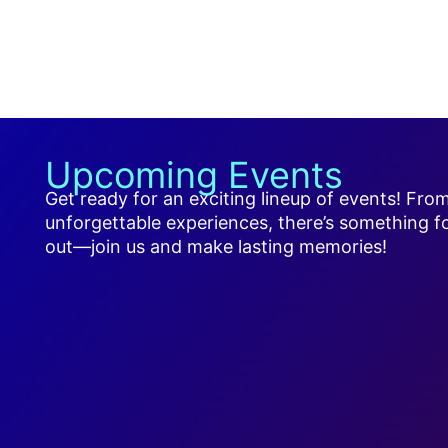
Upcoming Events
Get ready for an exciting lineup of events! Fro
unforgettable experiences, there’s something f
out—join us and make lasting memories!