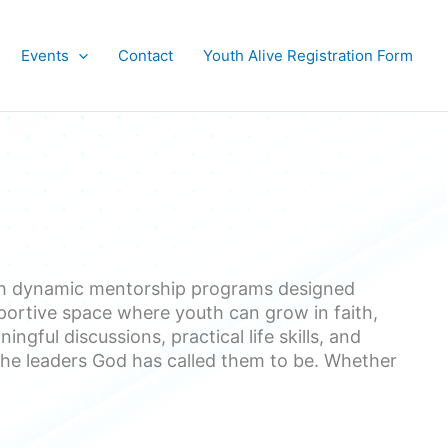
Events
Contact
Youth Alive Registration Form
gh dynamic mentorship programs designed
portive space where youth can grow in faith,
gful discussions, practical life skills, and
he leaders God has called them to be. Whether