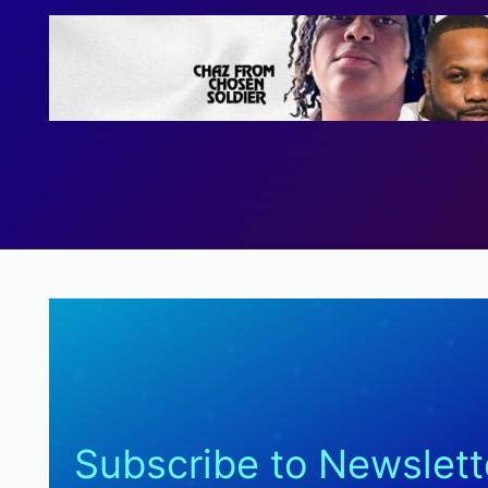
Subscribe to Newslett