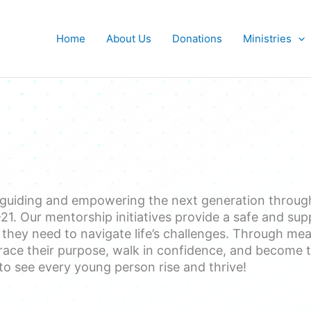
Home
About Us
Donations
Ministries
 guiding and empowering the next generation throu
1. Our mentorship initiatives provide a safe and sup
ey need to navigate life’s challenges. Through meanin
ace their purpose, walk in confidence, and become t
to see every young person rise and thrive!