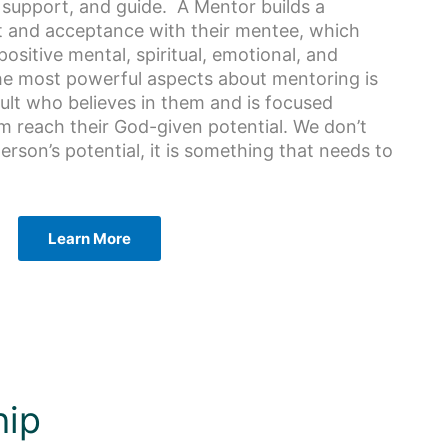
, support, and guide. A Mentor builds a
st and acceptance with their mentee, which
ositive mental, spiritual, emotional, and
he most powerful aspects about mentoring is
ult who believes in them and is focused
m reach their God-given potential. We don’t
rson’s potential, it is something that needs to
Learn More
hip